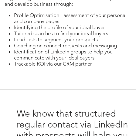
and develop business through:
Profile Optimisation - assessment of your personal
and company pages
Identifying the profile of your ideal buyer
Tailored searches to find your ideal buyers
Lead Lists to segment your prospects
Coaching on connect requests and messaging
Identification of LinkedIn groups to help you
communicate with your ideal buyers
Trackable ROI via our CRM partner
We know that structured
regular contact via LinkedIn
with prospects will help you