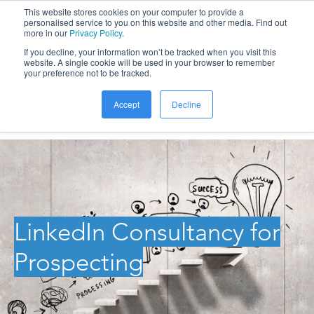
This website stores cookies on your computer to provide a
personalised service to you on this website and other media. Find out
more in our
Privacy Policy
.
If you decline, your information won’t be tracked when you visit this
website. A single cookie will be used in your browser to remember
your preference not to be tracked.
Accept
Decline
LinkedIn Consultancy for
Prospecting