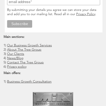
By submitting your details you agree we can store your data
and add you to our mailing list. Read all in our
Privacy Policy
.
Main sections:
1)
Our Business Growth Services
2)
About The Tree Group
3)
Our Clients
4)
News/Blog
5)
Contact The Tree Group
6)
Privacy policy
Main offers:
1)
Business Growth Consultation