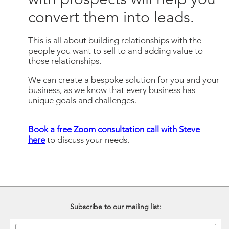
convert them into leads.
This is all about building relationships with the
people you want to sell to and adding value to
those relationships.
We can create a bespoke solution for you and your
business, as we know that every business has
unique goals and challenges.
Book a free Zoom consultation call with Steve
here
to discuss your needs.
Subscribe to our mailing list: