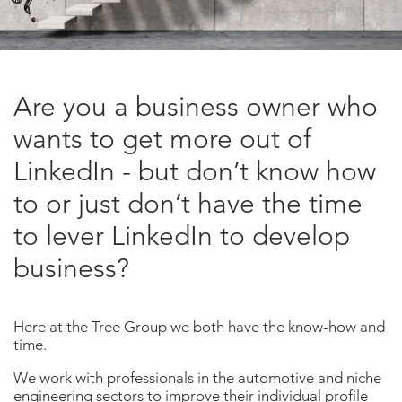
Are you a business owner who
wants to get more out of
LinkedIn - but don’t know how
to or just don’t have the time
to lever LinkedIn to develop
business?
Here at the Tree Group we both have the know-how and
time.
We work with professionals in the automotive and niche
engineering sectors to improve their individual profile