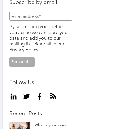
Subscribe by email
By submitting your details
you agree we can store your
data and add you to our
mailing list. Read all in our
Privacy Policy
.
Follow Us
Recent Posts
What is your sales