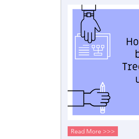
Read More >>>