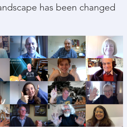
landscape has been changed