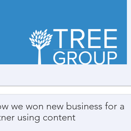
ow we won new business for a
ner using content