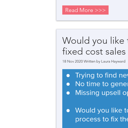
Read More >>>
Would you like
fixed cost sales
18 Nov 2020 Written by
Laura Hayward