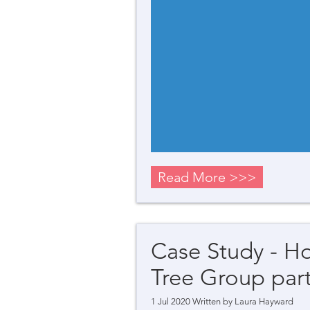
Read More >>>
Case Study - H
Tree Group part
1 Jul 2020 Written by
Laura Hayward