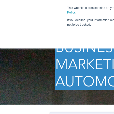
This website stores cookies on yo
Policy
.
If you decline, your information w
not to be tracked.
BUSINES
MARKETI
AUTOMO