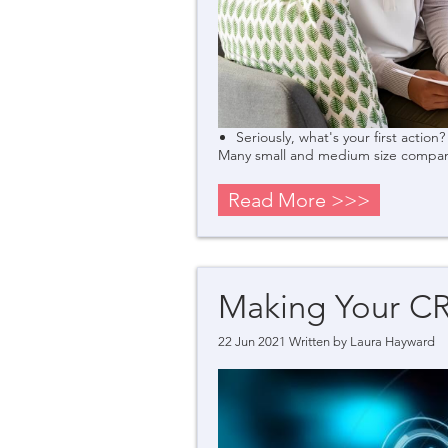
Seriously, what's your first action?
Many small and medium size companie
Read More >>>
Making Your C
22 Jun 2021 Written by
Laura Hayward