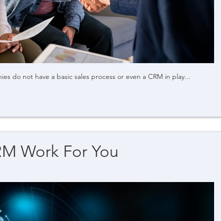
s do not have a basic sales process or even a CRM in play...
RM Work For You