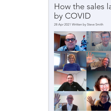
How the sales 
by COVID
28 Apr 2021 Written by
Steve Smith