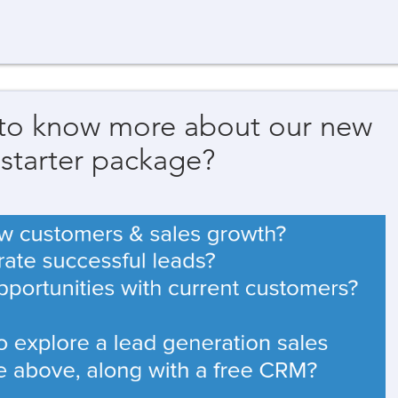
 to know more about our new
 starter package?