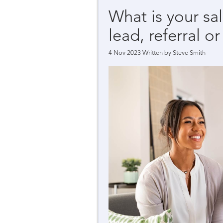
What is your sa
lead, referral or
4 Nov 2023 Written by
Steve Smith