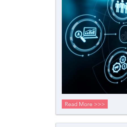
Read More >>>