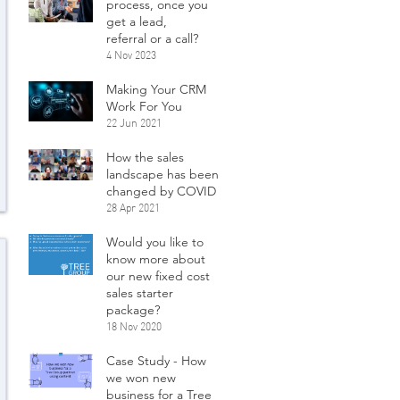
process, once you
get a lead,
referral or a call?
4 Nov 2023
Making Your CRM
Work For You
22 Jun 2021
How the sales
landscape has been
changed by COVID
28 Apr 2021
Would you like to
know more about
our new fixed cost
sales starter
package?
18 Nov 2020
Case Study - How
we won new
business for a Tree