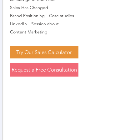
Sales Has Changed
Brand Positioning
Case studies
LinkedIn
Session about
Content Marketing
Try Our Sales Calculator
Request a Free Consultation