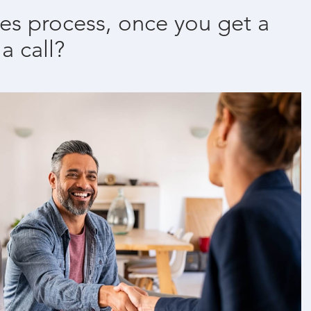
les process, once you get a
 a call?