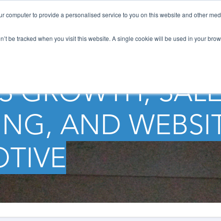
ur computer to provide a personalised service to you on this website and other med
HOW WE HELP
SOLUTIONS
NEWS / B
on’t be tracked when you visit this website. A single cookie will be used in your b
S GROWTH, SALE
NG, AND WEBSI
TIVE