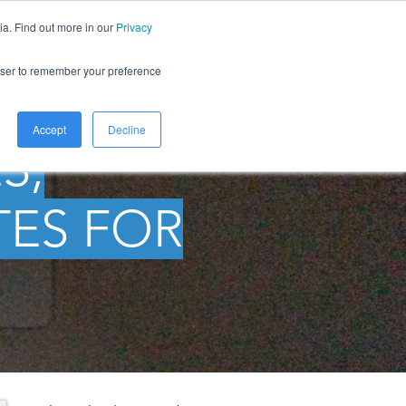
ia. Find out more in our
Privacy
LOG
ABOUT
CONTACT
rowser to remember your preference
Accept
Decline
S,
TES FOR