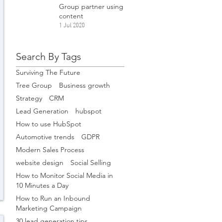
Group partner using
content
1 Jul 2020
Search By Tags
Surviving The Future
Tree Group
Business growth
Strategy
CRM
Lead Generation
hubspot
How to use HubSpot
Automotive trends
GDPR
Modern Sales Process
website design
Social Selling
How to Monitor Social Media in
10 Minutes a Day
How to Run an Inbound
Marketing Campaign
30 lead generation tips