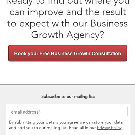
Ready to find out where you
can improve and the result
to expect with our Business
Growth Agency?
Book your Free Business Growth Consultation
Subscribe to our mailing list:
By submitting your details you agree we can store your data
and add you to our mailing list. Read all in our
Privacy Policy
.