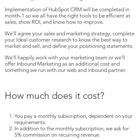
Implementation of HubSpot CRM will be completed in
month-1 so we all have the right tools to be efficient at
sales, show ROI, and know how to improve.
We'll agree your sales and marketing strategy, complete
your Ideal customer research to know the best way to
market and sell, and define your positioning statements.
We'll happily work with your marketing team or we'll
offer Inbound Marketing as an additional cost and
something we run with our web and inbound partner.
How much does it cost?
You pay a monthly subscription, dependent on your
requirements.
In addition to the monthly subscription, we ask for
5% commission on recurring revenue.