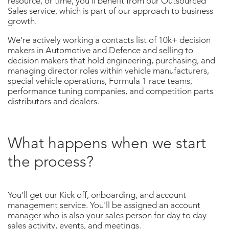
resource, or time, you’ll benefit from our Outsourced
Sales service, which is part of our approach to business
growth.
We’re actively working a contacts list of 10k+ decision
makers in Automotive and Defence and selling to
decision makers that hold engineering, purchasing, and
managing director roles within vehicle manufacturers,
special vehicle operations, Formula 1 race teams,
performance tuning companies, and competition parts
distributors and dealers.
What happens when we start
the process?
You'll get our Kick off, onboarding, and account
management service.
You'll be assigned an account
manager who is
also your sales person for day to day
sales activity, events, and meetings.