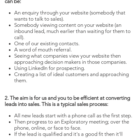
can be:
An enquiry through your website (somebody that
wants to talk to sales).
Somebody viewing content on your website (an
inbound lead, much earlier than waiting for them to
call).
One of our existing contacts.
A word of mouth referral.
Seeing what companies view your website then
approaching decision makers in those companies.
Using LinkedIn for prospecting.
Creating a list of ideal customers and approaching
them.
2. The aim is for us and you to be efficient at converting
leads into sales. This is a typical sales process:
All new leads start with a phone call as the first step.
Then progress to an Exploratory meeting; over the
phone, online, or face to face.
If the lead is qualified and it's a good fit then it'll