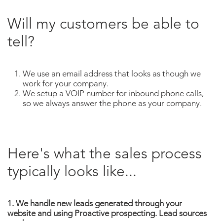
Will my customers be able to
tell?
We use an email address that looks as though we
work for your company.
We setup a VOIP number for inbound phone calls,
so we always answer the phone as your company.
Here's what the sales process
typically looks like...
1. We handle new leads generated through your
website and using Proactive prospecting. Lead sources