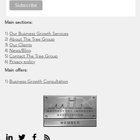
Main sections:
1)
Our Business Growth Services
2)
About The Tree Group
3)
Our Clients
4)
News/Blog
5)
Contact The Tree Group
6)
Privacy policy
Main offers:
1)
Business Growth Consultation