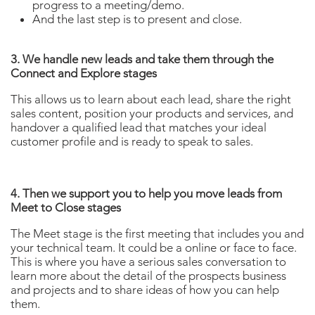
progress to a meeting/demo.
And the last step is to present and close.
3. We handle new leads and take them through the
Connect and Explore stages
This allows us to learn about each lead, share the right
sales content, position your products and services, and
handover a qualified lead that matches your ideal
customer profile and is ready to speak to sales.
4. Then we support you to help you move leads from
Meet to Close stages
The Meet stage is the first meeting that includes you and
your technical team. It could be a online or face to face.
This is where you have a serious sales conversation to
learn more about the detail of the prospects business
and projects and to share ideas of how you can help
them.