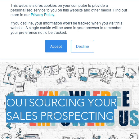
This website stores cookies on your computer to provide a
personalised service to you on this website and other media. Find out
more in our
Privacy Policy
.
If you decline, your information won’t be tracked when you visit this
website. A single cookie will be used in your browser to remember
your preference not to be tracked.
Accept
Decline
OUTSOURCING YOUR
SALES PROSPECTING