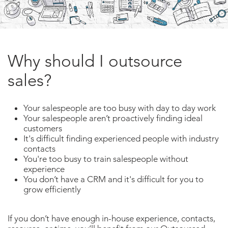
Why should I outsource
sales?
Your salespeople are too busy with day to day work
Your salespeople aren’t proactively finding ideal
customers
It's difficult finding experienced people with industry
contacts
You're too busy to train salespeople without
experience
You don’t have a CRM and it's difficult for you to
grow efficiently
If you don’t have enough in-house experience, contacts,