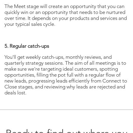
The Meet stage will create an opportunity that you can
quickly win or an opportunity that needs to be nurtured
over time. It depends on your products and services and
your typical sales cycle.
5. Regular catch-ups
You'll get weekly catch-ups, monthly reviews, and
quarterly strategy sessions. The aim of all meetings is to
make sure we're targeting ideal customers, spotting
opportunities, filling the pot full with a regular flow of
new leads, progressing leads efficiently from Connect to
Close stages, and reviewing why leads are rejected and
deals lost.