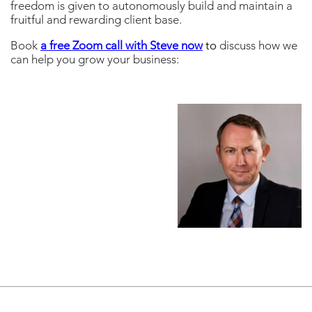
freedom is given to autonomously build and maintain a
fruitful and rewarding client base.
Book
a free Zoom call with Steve now
to
discuss how we
can help you grow your business: