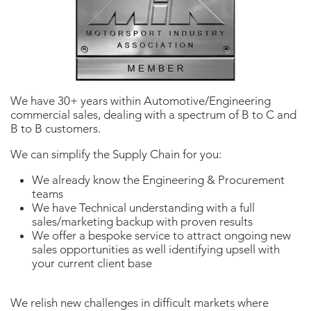
We have 30+ years within Automotive/Engineering
commercial sales, dealing with a spectrum of B to C and
B to B customers.
We can simplify the Supply Chain for you:
We already know the Engineering & Procurement
teams
We have Technical understanding with a full
sales/marketing backup with proven results
We offer a bespoke service to attract ongoing new
sales opportunities as well identifying upsell with
your current client base
We relish new challenges in difficult markets where