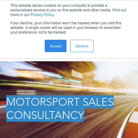
This website stores cookies on your computer to provide a
personalised service to you on this website and other media. Find out
more in our
Privacy Policy
.
If you decline, your information won’t be tracked when you visit this
website. A single cookie will be used in your browser to remember
your preference not to be tracked.
Accept
Decline
MOTORSPORT SALES
CONSULTANCY