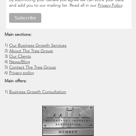
and add you to our mailing list. Read all in our
Privacy Policy
.
Main sections:
1)
Our Business Growth Services
2)
About The Tree Group
3)
Our Clients
4)
News/Blog
5)
Contact The Tree Group
6)
Privacy policy
Main offers:
1)
Business Growth Consultation