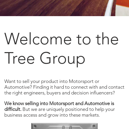
Welcome to the
Tree Group
Want to sell your product into Motorsport or
Automotive? Finding it hard to connect with and contact
the right engineers, buyers and decision influencers?
We know selling into Motorsport and Automotive is
difficult.
But we are uniquely positioned to help your
business access and grow into these markets.