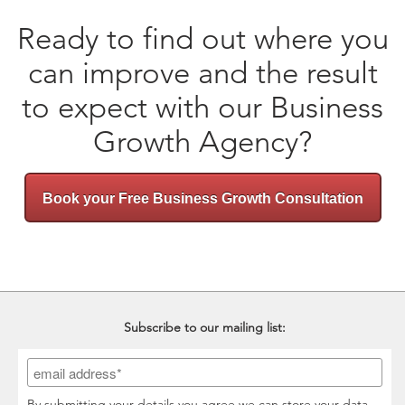
Ready to find out where you
can improve and the result
to expect with our Business
Growth Agency?
Book your Free Business Growth Consultation
Subscribe to our mailing list:
By submitting your details you agree we can store your data