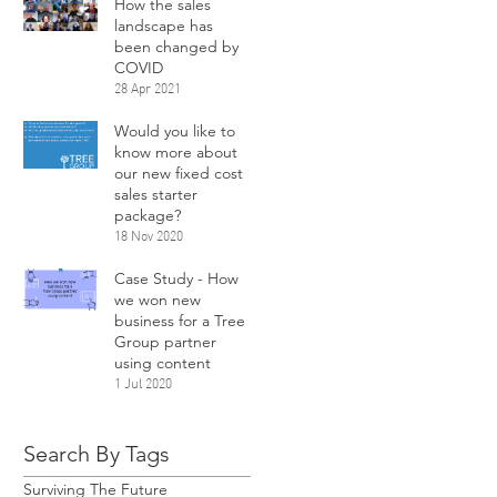
How the sales
landscape has
been changed by
COVID
28 Apr 2021
Would you like to
know more about
our new fixed cost
sales starter
package?
18 Nov 2020
Case Study - How
we won new
business for a Tree
Group partner
using content
1 Jul 2020
Search By Tags
Surviving The Future