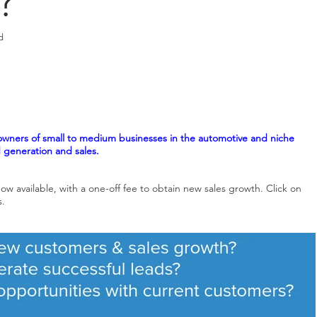
?
d
wners of small to medium businesses in the automotive and niche
d generation and sales.
ow available, with a
one-off fee to obtain new sales growth.
Click on
s.