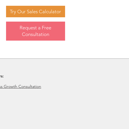
Try Our Sales Calculator
Request a Free
Consultation
rs:
ss Growth Consultation