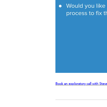
Book an exploratory call with Stev