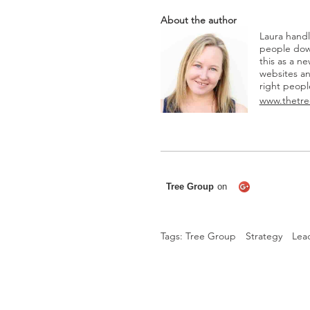
About the author
Laura hand
people dow
this as a n
websites and
right peopl
www.thetre
Tags:
Tree Group
Strategy
Lea