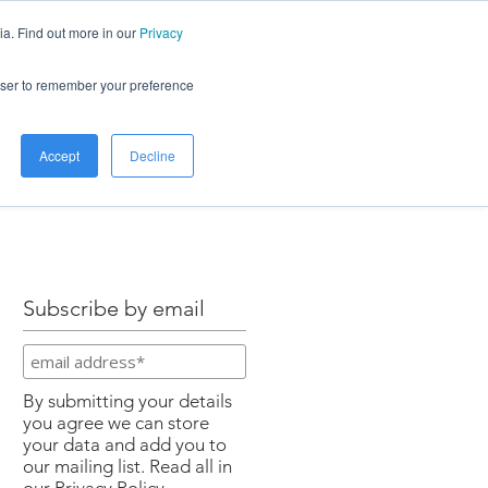
ia. Find out more in our
Privacy
LOG
ABOUT
CONTACT
rowser to remember your preference
Accept
Decline
Subscribe by email
By submitting your details
you agree we can store
your data and add you to
our mailing list. Read all in