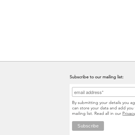
Subscribe to our mailing list:
By submitting your details you a
can store your data and add you 
mailing list. Read all in our
Privacy