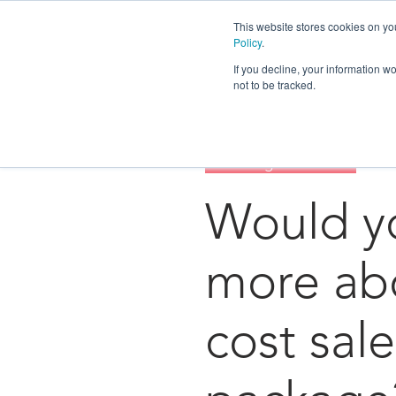
This website stores cookies on yo
Policy
.
If you decline, your information w
not to be tracked.
Tree Group
Strategy
Surviving The Future
Would yo
more abo
cost sale