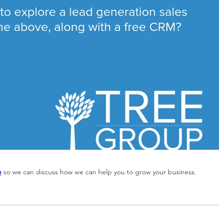
e
so we can discuss how we can help you to grow your business.