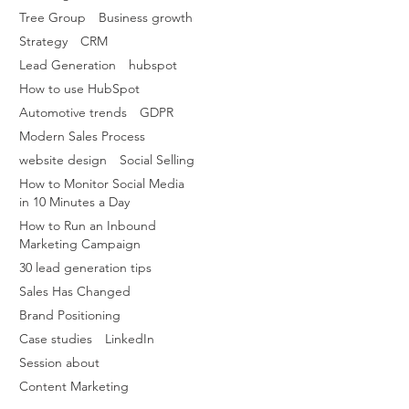
Tree Group
Business growth
Strategy
CRM
Lead Generation
hubspot
How to use HubSpot
Automotive trends
GDPR
Modern Sales Process
website design
Social Selling
How to Monitor Social Media
in 10 Minutes a Day
How to Run an Inbound
Marketing Campaign
30 lead generation tips
Sales Has Changed
Brand Positioning
Case studies
LinkedIn
Session about
Content Marketing