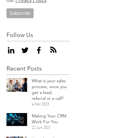
our
Privacy Policy
.
Follow Us
Recent Posts
What is your sales
process, once you
get a lead,
referral or a call?
4 Nov 2023
Making Your CRM
Work For You
22 Jun 2021