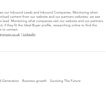
les our Inbound Leads and Inbound Companies. Monitoring when
nload content from our website and our partners websites, we see
ew lead. Monitoring what companies visit our website and our partners
, if they fit the Ideal Buyer profile, researching online to find the
e to contact.
egroup.co.uk
LinkedIn
d Generation
Business growth
Surviving The Future