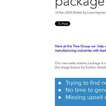
package
18 Nov 2020 Written by
Laura Haywar
Here at the Tree Group we help o
manufacturing industries with lea
Our new sales starter package is n
the image below for further detail