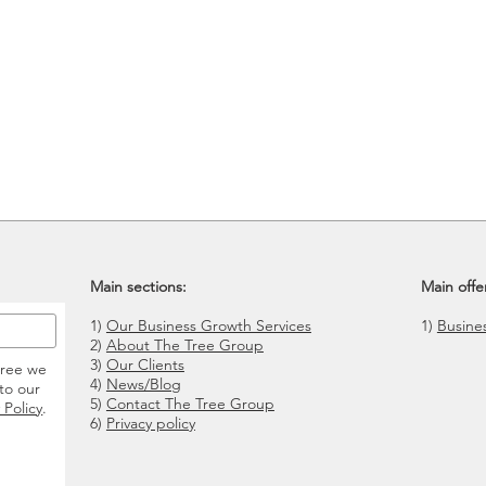
Main sections:
Main offe
1)
Our Business Growth Services
1)
Busine
2)
About The Tree Group
3)
Our Clients
gree we
4)
News/Blog
to our
5)
Contact The Tree Group
 Policy
.
6)
Privacy policy