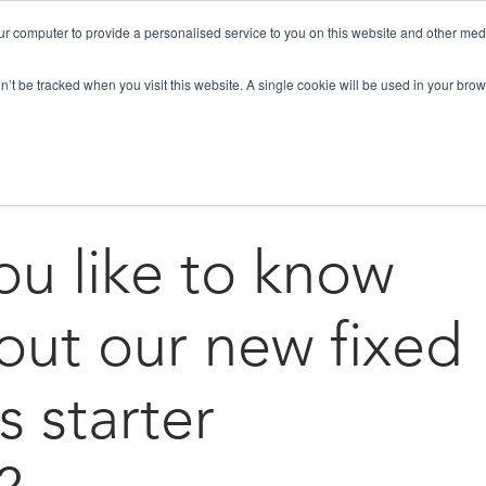
ur computer to provide a personalised service to you on this website and other med
HOW WE HELP
SOLUTIONS
NEWS / B
on’t be tracked when you visit this website. A single cookie will be used in your b
Lead Generation
Business growth
u like to know
ut our new fixed
s starter